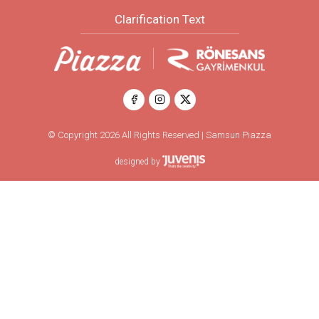
Clarification Text
© Copyright 2026 All Rights Reserved | Samsun Piazza
designed by