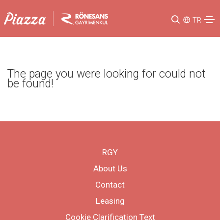
TR
The page you were looking for could not
be found!
RGY
About Us
Contact
Leasing
Cookie Clarification Text