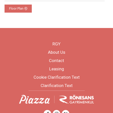
Floor Plan
RGY
About Us
Contact
Leasing
Cookie Clarification Text
Clarification Text