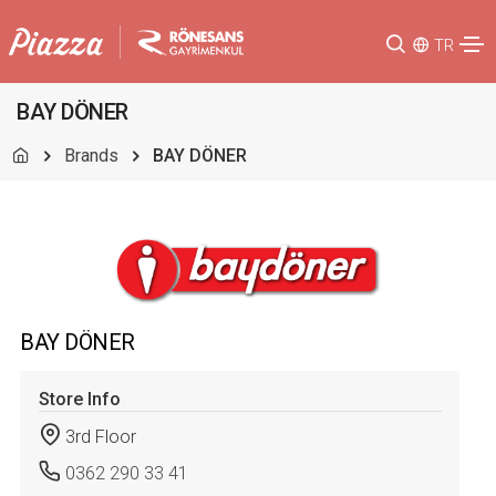
TR
BAY DÖNER
Brands
BAY DÖNER
BAY DÖNER
Store Info
3rd Floor
0362 290 33 41