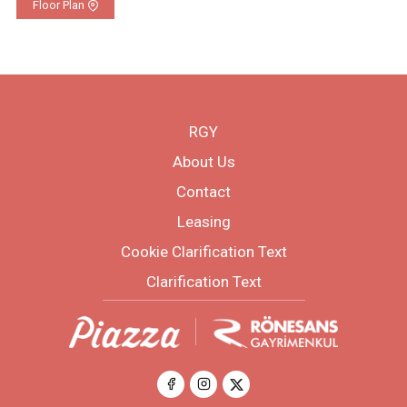
Floor Plan
RGY
About Us
Contact
Leasing
Cookie Clarification Text
Clarification Text