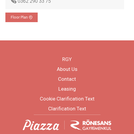
0362 290 33 75
Floor Plan
RGY
About Us
Contact
Leasing
Cookie Clarification Text
Clarification Text