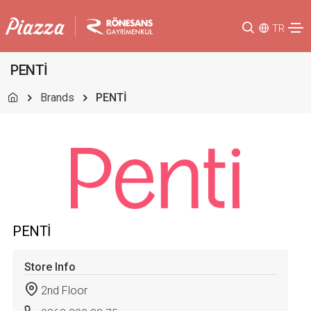
TR
PENTİ
Brands
PENTİ
PENTİ
Store Info
2nd Floor