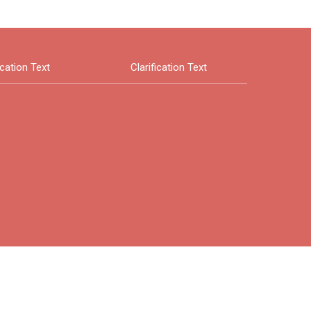
ication Text
Clarification Text