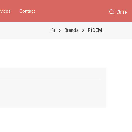
rvices
Contact
TR
Brands
PİDEM