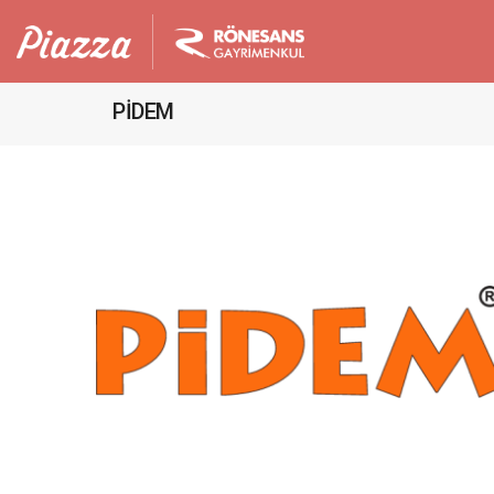
PİDEM