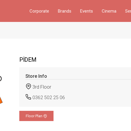
Corporate
Brands
Events
Cinema
Se
PİDEM
Store Info
3rd Floor
0362 502 25 06
Floor Plan