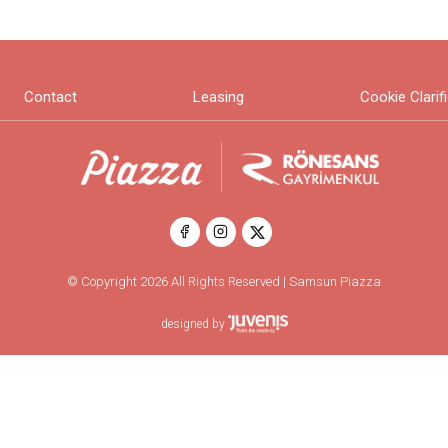
Contact
Leasing
Cookie Clarif
© Copyright 2026 All Rights Reserved | Samsun Piazza
designed by