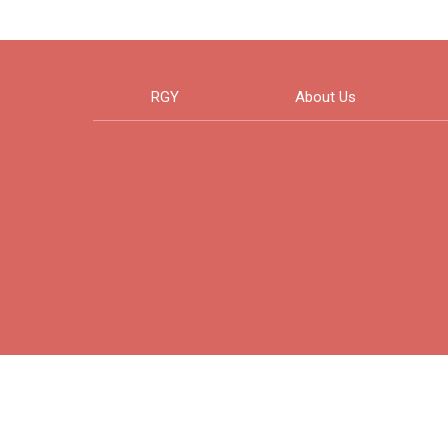
RGY
About Us