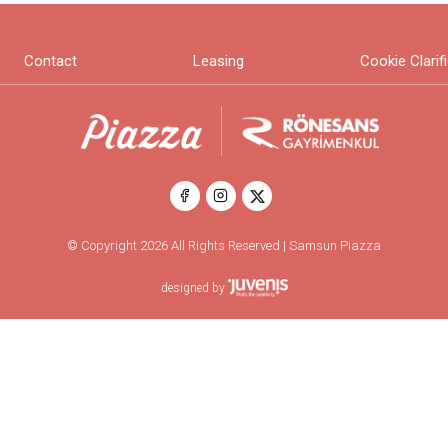
Contact
Leasing
Cookie Clarif
© Copyright 2026 All Rights Reserved | Samsun Piazza
designed by