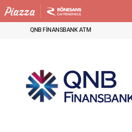
QNB FİNANSBANK ATM