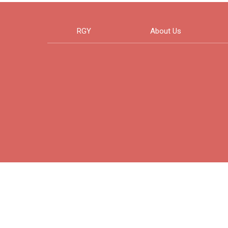
RGY
About Us