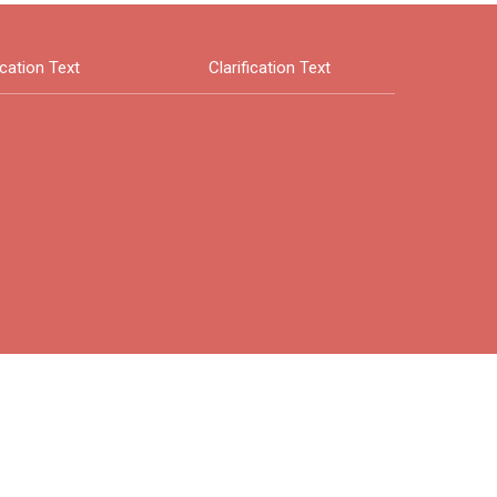
ication Text
Clarification Text