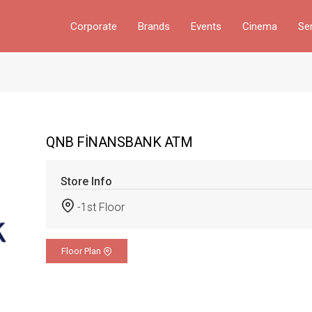
Corporate
Brands
Events
Cinema
Se
QNB FİNANSBANK ATM
Store Info
-1st Floor
Floor Plan