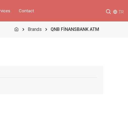
rvices
Contact
TR
Brands
QNB FİNANSBANK ATM