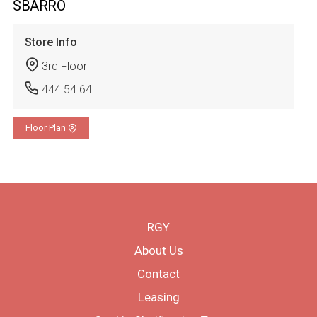
SBARRO
Store Info
3rd Floor
444 54 64
Floor Plan
RGY
About Us
Contact
Leasing