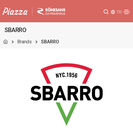
TR
SBARRO
Brands
SBARRO