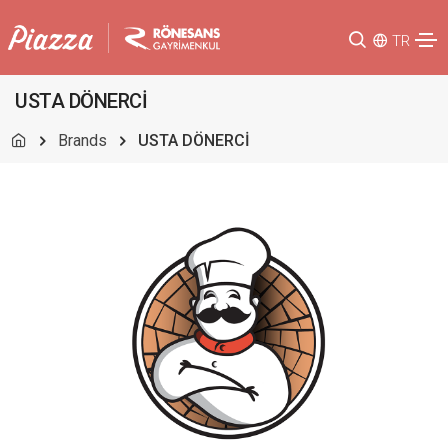
TR
USTA DÖNERCİ
Brands
USTA DÖNERCİ