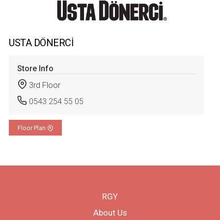
USTA DÖNERCİ
Store Info
3rd Floor
0543 254 55 05
Floor Plan
RGY
About Us