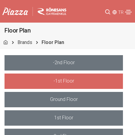
TR
Floor Plan
Brands
Floor Plan
-2nd Floor
-1st Floor
Ground Floor
1st Floor