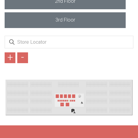
2nd Floor
3rd Floor
+
-
LİZARD