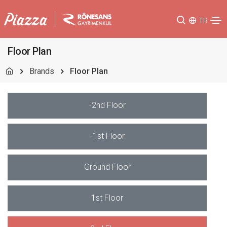
TR
Floor Plan
Brands
Floor Plan
-2nd Floor
-1st Floor
Ground Floor
1st Floor