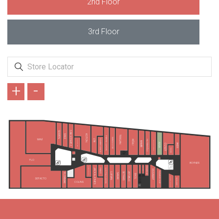
2nd Floor
3rd Floor
+
-
SUWEN
FAİK SÖNMEZ
DAGİ
KOTON
TERGAN
PIERRE CARDIN
KARACA GİYİM
TAMER TANCA
MAVİ
LTB
HATEMOĞLU
KİĞILI
KONYALI SAAT
ALTINYILDIZ CLASSICS
BAMBİ
AVVA
AKER
ÖZSÜT
TUDORS
FLO
BOYNER
TAKIMALL
FENERIUM
LEE&WRANGLER
JACK & JONES
PENTİ
U.S POLO ASSN.
DS DAMAT
RAMSEY/KİP
JEPUBLIC
SETRMS
LUFIAN
SARAR
FLORMAR
EKOL
GIOVANE GENTILE
DEFACTO
SÜVARİ
COLINS