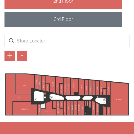
2nd Floor
3rd Floor
+
-
SUWEN
FAİK SÖNMEZ
DAGİ
KOTON
TERGAN
PIERRE CARDIN
KARACA GİYİM
TAMER TANCA
MAVİ
LTB
HATEMOĞLU
KİĞILI
KONYALI SAAT
ALTINYILDIZ CLASSICS
BAMBİ
AVVA
AKER
ÖZSÜT
TUDORS
FLO
BOYNER
TAKIMALL
FENERIUM
LEE&WRANGLER
JACK & JONES
PENTİ
U.S POLO ASSN.
DS DAMAT
RAMSEY/KİP
JEPUBLIC
SETRMS
LUFIAN
SARAR
FLORMAR
EKOL
GIOVANE GENTILE
DEFACTO
SÜVARİ
COLINS