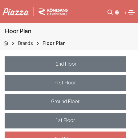
TR
Floor Plan
Brands
Floor Plan
-2nd Floor
-1st Floor
Ground Floor
1st Floor