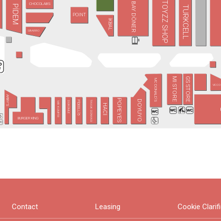
TOYZZ SHOP
BAY DÖNER
CHOCOLABS
PİDEM
TURKCELL
POINT
İKBAL
SBARRO
GS STORE
MI STORE
MC DONALD´S
VICCO
ARBY'S
POPEYES
DOYUYO
TAVUK DÜNYASI
PİDEELLİ5
DÜRÜMLE
MR KUMPİR
HACI
BURGER KING
Contact
Leasing
Cookie Clarif