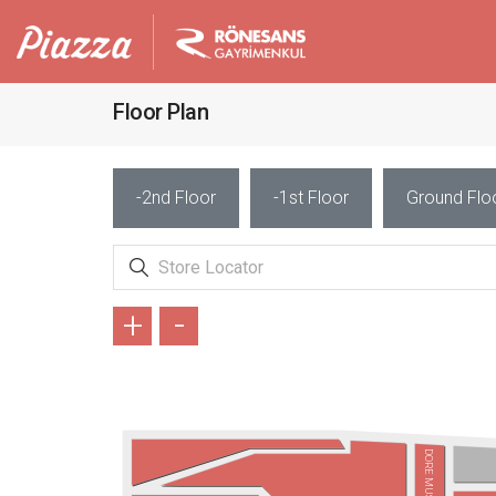
Floor Plan
-2nd Floor
-1st Floor
Ground Flo
+
-
DORE MUSIC