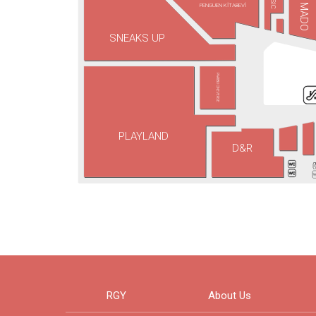
PENGUEN KİTABEVİ
MADO
SNEAKS UP
PARIBU CINEVERSE
PLAYLAND
D&R
RGY
About Us