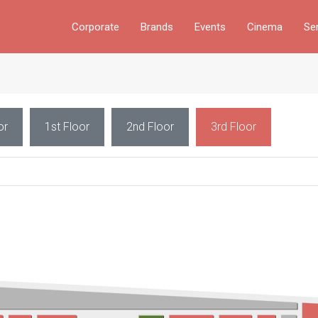
Corporate
Brands
Events
Cinema
Se
or
1st Floor
2nd Floor
3rd Floor