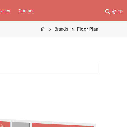
rvices
Contact
TR
Brands
Floor Plan