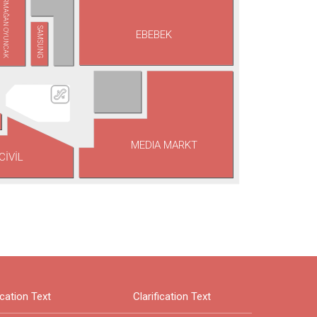
ARMAĞAN OYUNCAK
SAMSUNG
EBEBEK
MEDIA MARKT
CİVİL
ication Text
Clarification Text