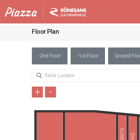
Floor Plan
-2nd Floor
-1st Floor
Ground Flo
+
-
SUWEN
DAGİ