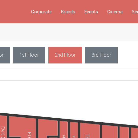
Corporate
Brands
Events
Cinema
Se
or
1st Floor
2nd Floor
3rd Floor