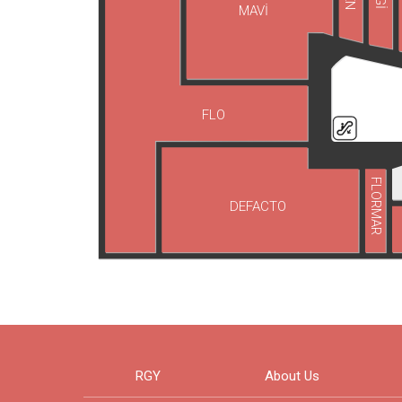
MAVİ
FLO
FLORMAR
DEFACTO
RGY
About Us