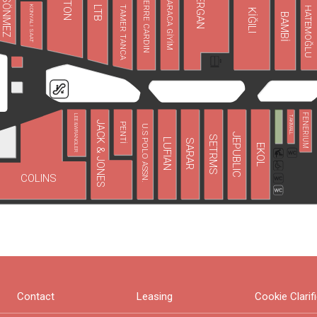
FAİK SÖNMEZ
KOTON
TERGAN
PIERRE CARDIN
KARACA GİYİM
LTB
TAMER TANCA
KONYALI SAAT
HATEMOĞLU
KİĞILI
BAMBİ
FENERIUM
LEE&WRANGLER
TAKIMALL
JACK & JONES
PENTİ
U.S POLO ASSN.
JEPUBLIC
SETRMS
LUFIAN
SARAR
EKOL
COLINS
Contact
Leasing
Cookie Clarif