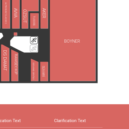
ALTINYILDIZ CLASSICS
AVVA
AKER
ÖZSÜT
TUDORS
BOYNER
DS DAMAT
RAMSEY/KİP
GIOVANE GENTILE
SÜVARİ
ication Text
Clarification Text