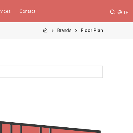
rvices
Contact
TR
Brands
Floor Plan