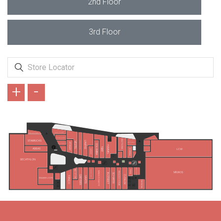
2nd Floor
3rd Floor
+
-
KAHVE DÜNYASI
VATAN BİLGİSAYAR
OPMAR OPTİK
WATSONS
STARBUCKS
LINENS
GALLERY CRİSTAL
VESTEL
SİMİT SARAYI
ATASAY
ZEN DIAMOND
COLUMBIA
HUMMEL
NIKE
ADIDAS
LCW
KORKMAZ
LİZAY
DECATHLON
ATASUN OPTİK
TEFAL
B&G STORE
MADAME COCO
KARACA ZÜCCACİYE
MİGROS
ENGLISH HOME
IN STREET
SCHAFER
ÖZDİLEK
GREYDER
GRATIS
PANÇO
SNEAKER LOOPS
TEKNOSA