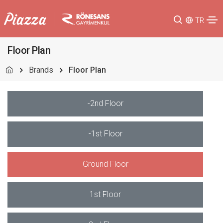
TR
Floor Plan
Brands
Floor Plan
-2nd Floor
-1st Floor
Ground Floor
1st Floor