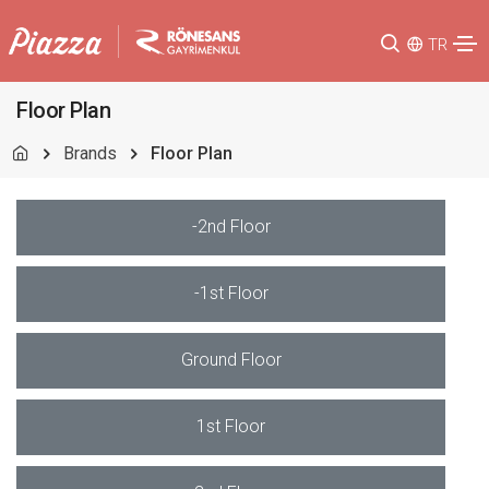
TR
Floor Plan
Brands
Floor Plan
-2nd Floor
-1st Floor
Ground Floor
1st Floor