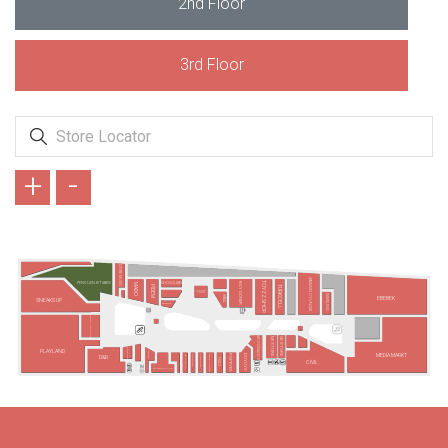
2nd Floor
3rd Floor
+
-
DORE MUSIC
ARMAĞAN OYUNCAK
TOYZZ SHOP
BAY DÖNER
CHOCOLABS
PENGUEN KİTABEVİ
MADO
PİDEM
TURKCELL
POINT
SAMSUNG
İKBAL
EBEBEK
SNEAKS UP
SBARRO
PARIBU CINEVERSE
MC DONALD´S
GS STORE
MI STORE
VODAFONE
PLAYLAND
ARBY'S
MEDIA MARKT
POPEYES
TAVUK DÜNYASI
DOYUYO
MR KUMPİR
DÜRÜMLE
PİDEELLİ5
D&R
HACI
CİVİL
BURGER KING